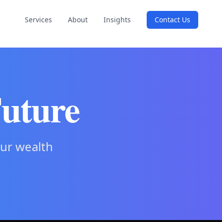
Services
About
Insights
Contact Us
Future
our wealth