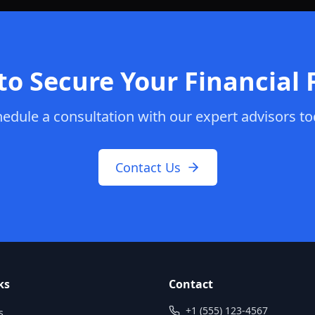
to Secure Your Financial 
edule a consultation with our expert advisors t
Contact Us
ks
Contact
+1 (555) 123-4567
s