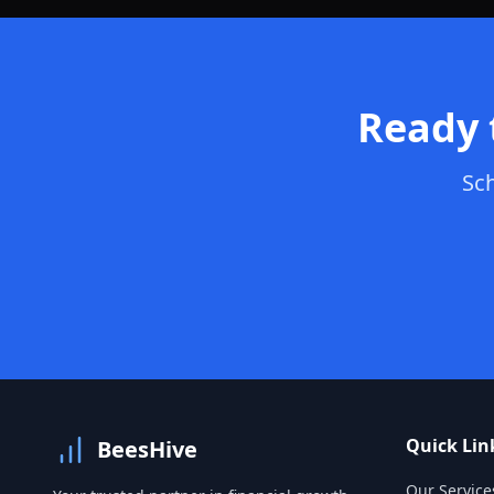
Ready 
Sch
Quick Lin
BeesHive
Our Service