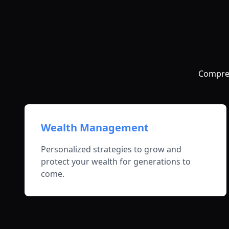
Compreh
Wealth Management
Personalized strategies to grow and
protect your wealth for generations to
come.