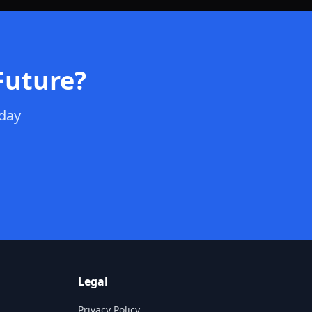
Future?
oday
Legal
Privacy Policy