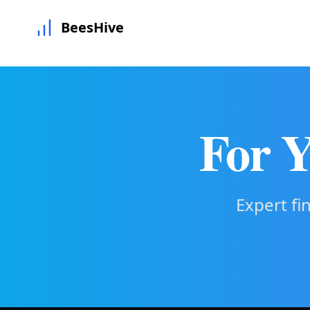
BeesHive
For Y
Expert fi