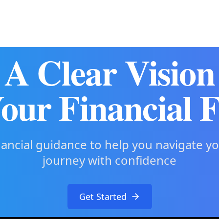
A Clear Vision
our Financial 
nancial guidance to help you navigate y
journey with confidence
Get Started