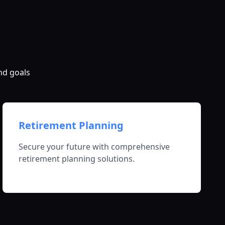
nd goals
Retirement Planning
Secure your future with comprehensive
retirement planning solutions.