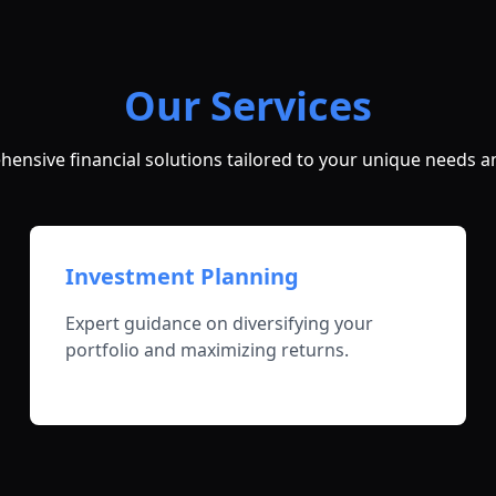
Our Services
ensive financial solutions tailored to your unique needs a
Investment Planning
Expert guidance on diversifying your
portfolio and maximizing returns.